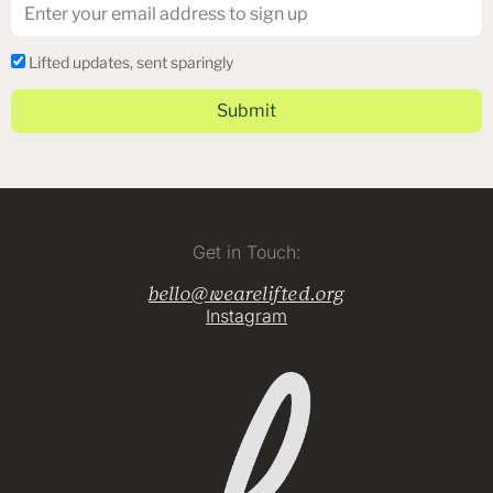
Email
Lifted
Lifted updates, sent sparingly
Dispatch
Submit
Get in Touch:
hello@wearelifted.org
Instagram