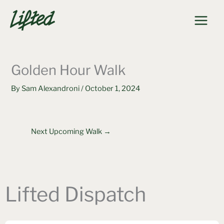
Skip
to
content
Golden Hour Walk
By
Sam Alexandroni
/
October 1, 2024
Next Upcoming Walk
→
Lifted Dispatch